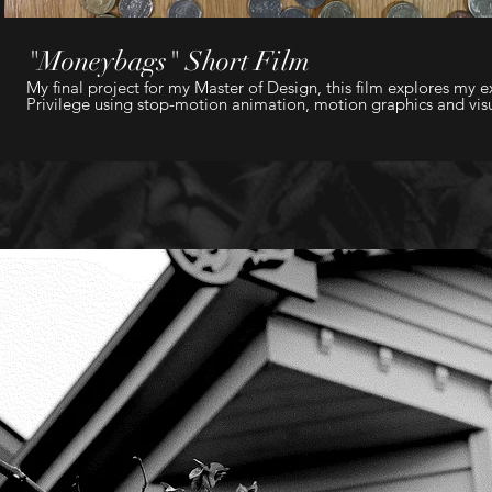
"Moneybags" Short Film
My final project for my Master of Design, this film explores my e
Privilege using stop-motion animation, motion graphics and visua