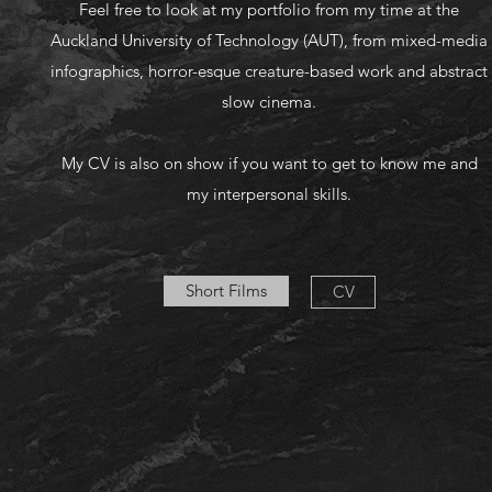
Feel free to look at my portfolio from my time at the
Auckland University of Technology (AUT), from mixed-media
infographics, horror-esque creature-based work and abstract
slow cinema.
My CV is also on show if you want to get to know me and
my interpersonal skills.
Short Films
CV