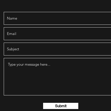
Submit