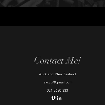
Contact Me!
Auckland, New Zealand
law.vfx@gmail.com
021-2630-333